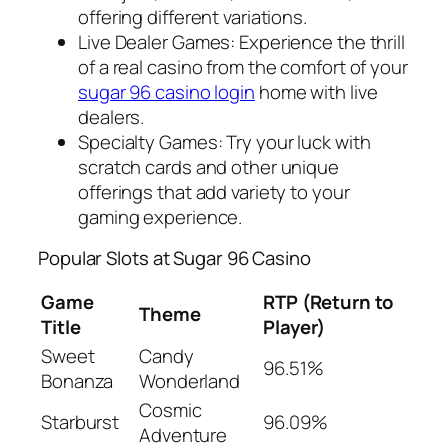
offering different variations.
Live Dealer Games: Experience the thrill
of a real casino from the comfort of your
sugar 96 casino login
home with live
dealers.
Specialty Games: Try your luck with
scratch cards and other unique
offerings that add variety to your
gaming experience.
Popular Slots at Sugar 96 Casino
Game
RTP (Return to
Theme
Title
Player)
Sweet
Candy
96.51%
Bonanza
Wonderland
Cosmic
Starburst
96.09%
Adventure