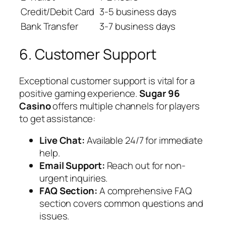
Credit/Debit Card
3-5 business days
Bank Transfer
3-7 business days
6. Customer Support
Exceptional customer support is vital for a
positive gaming experience.
Sugar 96
Casino
offers multiple channels for players
to get assistance:
Live Chat:
Available 24/7 for immediate
help.
Email Support:
Reach out for non-
urgent inquiries.
FAQ Section:
A comprehensive FAQ
section covers common questions and
issues.