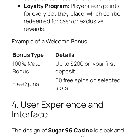
Loyalty Program:
Players earn points
for every bet they place, which can be
redeemed for cash or exclusive
rewards.
Example of a Welcome Bonus
Bonus Type
Details
100% Match
Up to $200 on your first
Bonus
deposit
50 free spins on selected
Free Spins
slots
4. User Experience and
Interface
The design of
Sugar 96 Casino
is sleek and