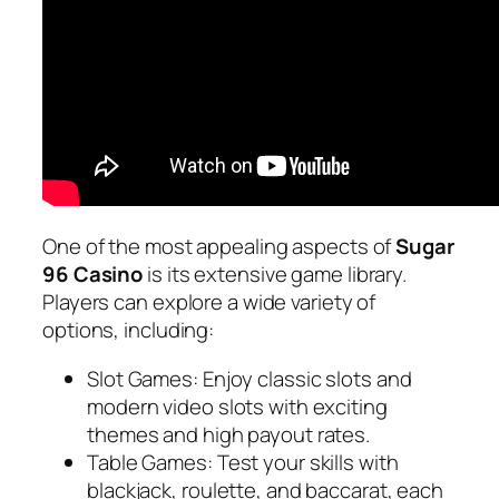
One of the most appealing aspects of
Sugar
96 Casino
is its extensive game library.
Players can explore a wide variety of
options, including:
Slot Games: Enjoy classic slots and
modern video slots with exciting
themes and high payout rates.
Table Games: Test your skills with
blackjack, roulette, and baccarat, each