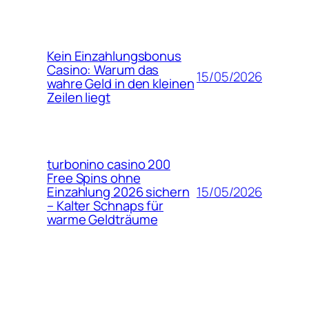
Kein Einzahlungsbonus
Casino: Warum das
15/05/2026
wahre Geld in den kleinen
Zeilen liegt
turbonino casino 200
Free Spins ohne
15/05/2026
Einzahlung 2026 sichern
– Kalter Schnaps für
warme Geldträume