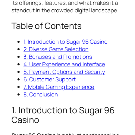
its offerings, features, and what makes it a
standout in the crowded digital landscape.
Table of Contents
1. Introduction to Sugar 96 Casino
2. Diverse Game Selection
3. Bonuses and Promotions
4. User Experience and Interface
5. Payment Options and Security
6. Customer Support
7. Mobile Gaming Experience
8. Conclusion
1. Introduction to Sugar 96
Casino