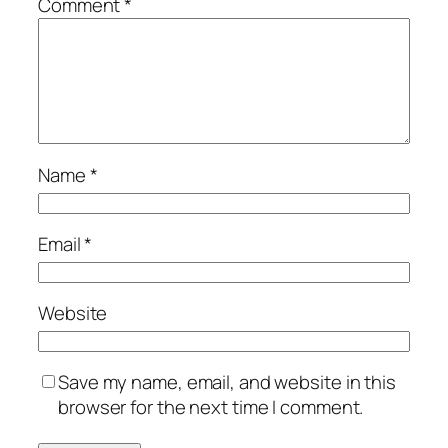
Comment
*
Name
*
Email
*
Website
Save my name, email, and website in this
browser for the next time I comment.