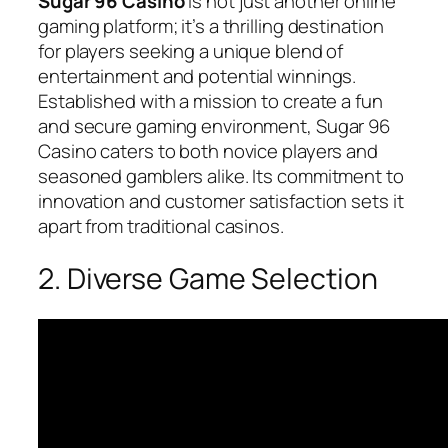
Sugar 96 Casino
is not just another online
gaming platform; it’s a thrilling destination
for players seeking a unique blend of
entertainment and potential winnings.
Established with a mission to create a fun
and secure gaming environment, Sugar 96
Casino caters to both novice players and
seasoned gamblers alike. Its commitment to
innovation and customer satisfaction sets it
apart from traditional casinos.
2. Diverse Game Selection