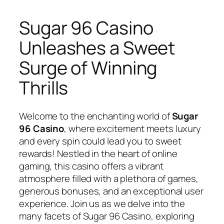
Sugar 96 Casino
Unleashes a Sweet
Surge of Winning
Thrills
Welcome to the enchanting world of
Sugar
96 Casino
, where excitement meets luxury
and every spin could lead you to sweet
rewards! Nestled in the heart of online
gaming, this casino offers a vibrant
atmosphere filled with a plethora of games,
generous bonuses, and an exceptional user
experience. Join us as we delve into the
many facets of Sugar 96 Casino, exploring