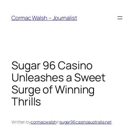
Skip
to
Cormac Walsh – Journalist
content
Sugar 96 Casino
Unleashes a Sweet
Surge of Winning
Thrills
Written by
cormacwalsh
in
sugar96casinoaustralia.net