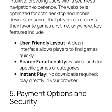
intuitive, providing users with a seamless
navigation experience. The website is
optimized for both desktop and mobile
devices, ensuring that players can access
their favorite games anytime, anywhere. Key
features include:
User-Friendly Layout:
A clean
interface allows players to find games
quickly.
Search Functionality:
Easily search for
specific games or categories.
Instant Play:
No downloads required;
play directly in your browser.
5. Payment Options and
Security