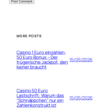
MORE POSTS
Casino 1 Euro einzahlen,
50 Euro Bonus – Der
15/05/2026
trügerische Jackpot, den
keiner braucht
Casino 50 Euro
Lastschrift: Warum das
15/05/2026
“Schnäppchen” nur ein
Zahlenkonstrukt ist