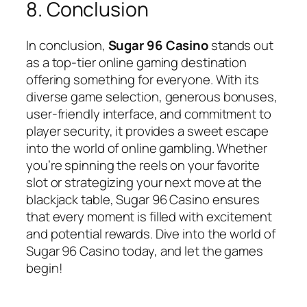
8. Conclusion
In conclusion,
Sugar 96 Casino
stands out
as a top-tier online gaming destination
offering something for everyone. With its
diverse game selection, generous bonuses,
user-friendly interface, and commitment to
player security, it provides a sweet escape
into the world of online gambling. Whether
you’re spinning the reels on your favorite
slot or strategizing your next move at the
blackjack table, Sugar 96 Casino ensures
that every moment is filled with excitement
and potential rewards. Dive into the world of
Sugar 96 Casino today, and let the games
begin!