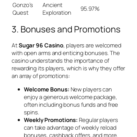
Gonzo’s
Ancient
95.97%
Quest
Exploration
3. Bonuses and Promotions
At
Sugar 96 Casino
, players are welcomed
with open arms and enticing bonuses. The
casino understands the importance of
rewarding its players, which is why they offer
an array of promotions:
Welcome Bonus:
New players can
enjoy a generous welcome package,
often including bonus funds and free
spins.
Weekly Promotions:
Regular players
can take advantage of weekly reload
bonuses, cashback offers, and more.