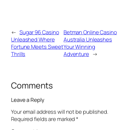
←
Sugar 96 Casino
Betman Online Casino
Unleashed Where
Australia Unleashes
Fortune Meets Sweet
Your Winning
Thrills
Adventure
→
Comments
Leave a Reply
Your email address will not be published.
Required fields are marked
*