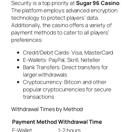
Security is a top priority at
Sugar 96 Casino
.
The platform employs advanced encryption
technology to protect players’ data.
Additionally, the casino offers a variety of
payment methods to cater to all players’
preferences:
Credit/Debit Cards: Visa, MasterCard
E-Wallets: PayPal, Skrill, Neteller
Bank Transfers: Direct transfers for
larger withdrawals
Cryptocurrency: Bitcoin and other
popular cryptocurrencies for secure
transactions
Withdrawal Times by Method
Payment Method
Withdrawal Time
E-Wallet
1-2 hours