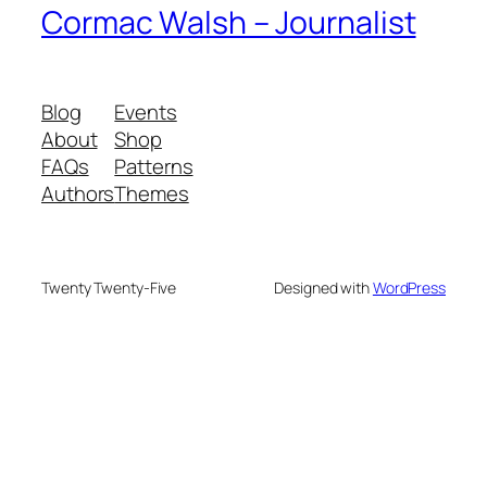
Cormac Walsh – Journalist
Blog
Events
About
Shop
FAQs
Patterns
Authors
Themes
Twenty Twenty-Five
Designed with
WordPress