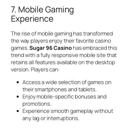
7. Mobile Gaming
Experience
The rise of mobile gaming has transformed
the way players enjoy their favorite casino
games.
Sugar 96 Casino
has embraced this
trend with a fully responsive mobile site that
retains all features available on the desktop
version. Players can:
Access a wide selection of games on
their smartphones and tablets.
Enjoy mobile-specific bonuses and
promotions.
Experience smooth gameplay without
any lag or interruptions.