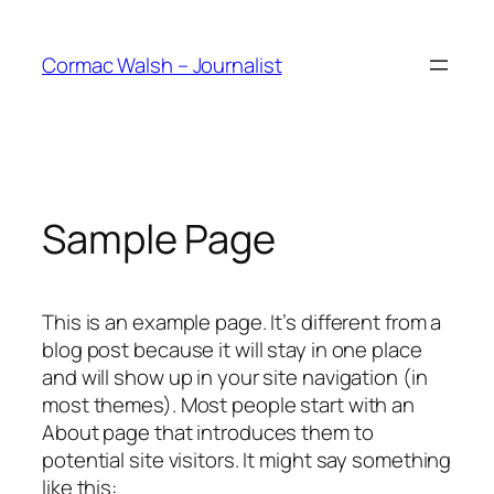
Skip
to
Cormac Walsh – Journalist
content
Sample Page
This is an example page. It’s different from a
blog post because it will stay in one place
and will show up in your site navigation (in
most themes). Most people start with an
About page that introduces them to
potential site visitors. It might say something
like this: