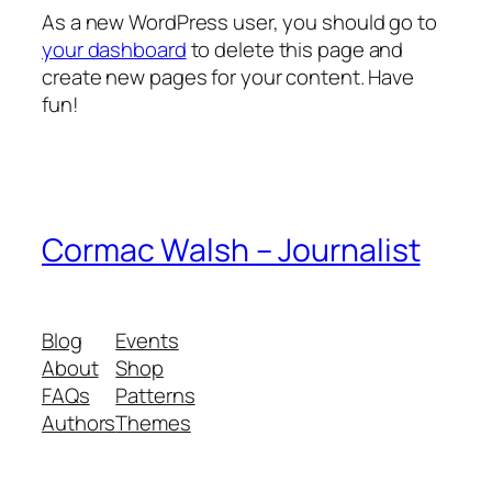
As a new WordPress user, you should go to
your dashboard
to delete this page and
create new pages for your content. Have
fun!
Cormac Walsh – Journalist
Blog
Events
About
Shop
FAQs
Patterns
Authors
Themes