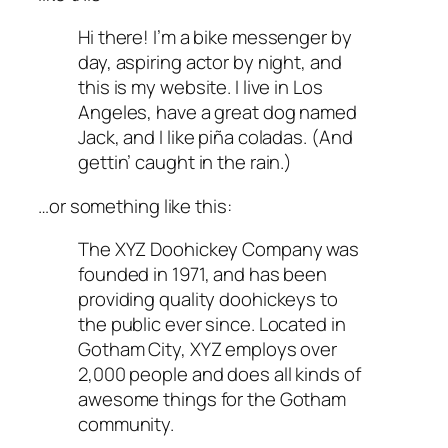
Hi there! I’m a bike messenger by
day, aspiring actor by night, and
this is my website. I live in Los
Angeles, have a great dog named
Jack, and I like piña coladas. (And
gettin’ caught in the rain.)
…or something like this:
The XYZ Doohickey Company was
founded in 1971, and has been
providing quality doohickeys to
the public ever since. Located in
Gotham City, XYZ employs over
2,000 people and does all kinds of
awesome things for the Gotham
community.